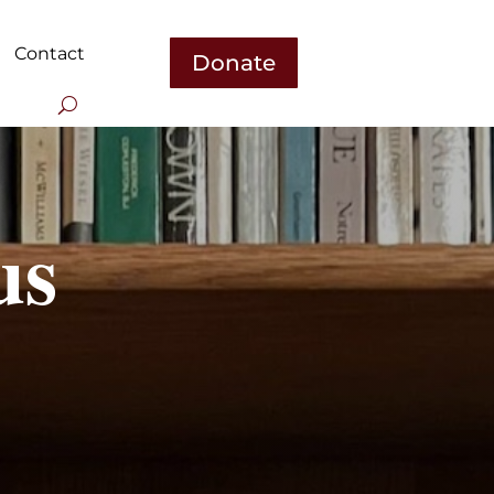
Contact
Donate
us