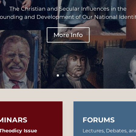
The Christian and Secular Influences in the
ounding and Development of Our National Identi
More Info
MINARS
FORUMS
Theodicy Issue
Lectures, Debates, an