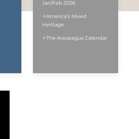
Jan/Feb 2026
✧America’s Mixed
Heritage
✧The Areopagus Calendar