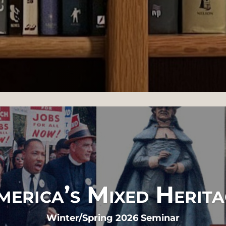
merica’s Mixed Herita
Winter/Spring 2026 Seminar