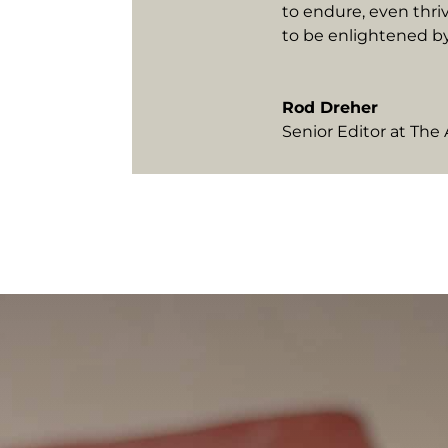
to endure, even thri
to be enlightened b
Rod Dreher
Senior Editor at Th