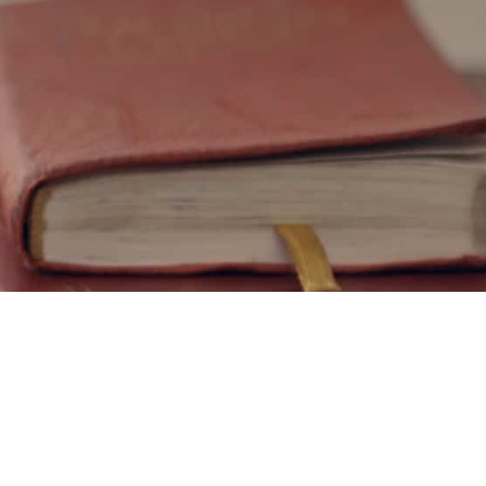
Interes
courses
Teaching mate