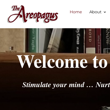
Home
About
Welcome to
Stimulate your mind … Nurt