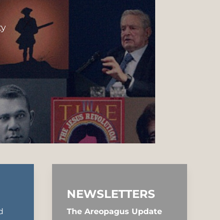
ty
NEWSLETTERS
d
The Areopagus Update