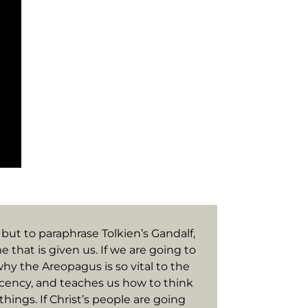
 but to paraphrase Tolkien’s Gandalf,
e that is given us. If we are going to
why the Areopagus is so vital to the
placency, and teaches us how to think
hings. If Christ’s people are going