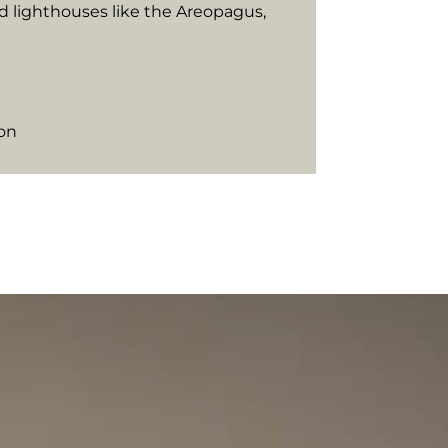
d lighthouses like the Areopagus,
ion