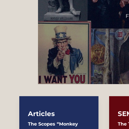
F
Articles
SE
The Scopes “Monkey
The 