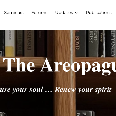
Seminars
Forums
Updates
Publications
 The Areopag
ure your soul … Renew your spirit