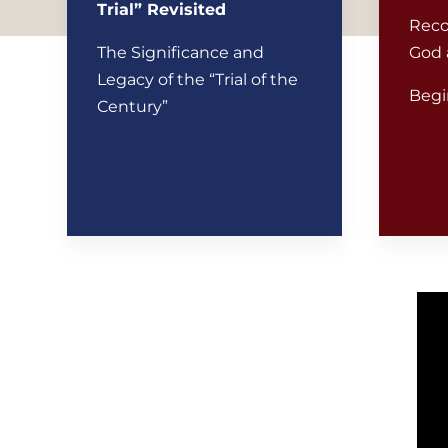
Trial” Revisited
Reco
The Significance and
God 
Legacy of the “Trial of the
Begi
Century”