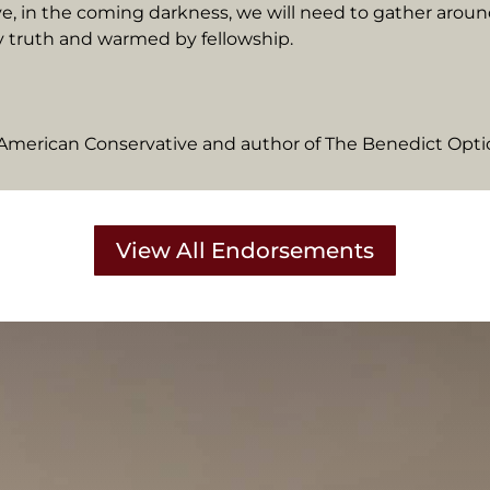
ve, in the coming darkness, we will need to gather aroun
y truth and warmed by fellowship.
e American Conservative and author of The Benedict Opt
View All Endorsements