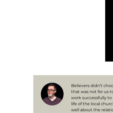
Believers didn’t choo
that was not for us t
work successfully to 
life of the local chu
well about the relati