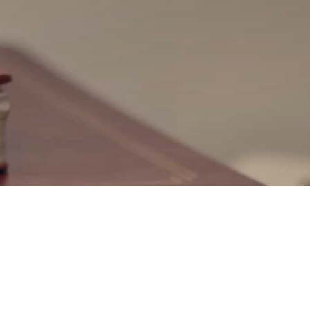
ted in teaching Areopagus
 in your church or commu
rials and student handouts are available for ma