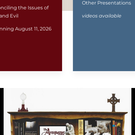
Other Presentations
nciling the Issues of
and Evil
videos available
nning August 11, 2026