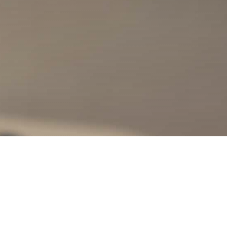
nity?
ny of our