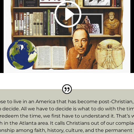
se to live in an America that has become post-Christian,
o decide. All we have to decide is what to do with the tim
redeem the time, we first have to understand it. That’s 
rch in the Atlanta area. It calls Christians out of our com
onship among faith, history, culture, and the permanent t